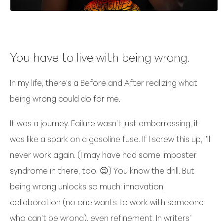
You have to live with being wrong.
In my life, there’s a Before and After realizing what
being wrong could do for me.
It was a journey. Failure wasn’t just embarrassing, it
was like a spark on a gasoline fuse. If I screw this up, I’ll
never work again. (I may have had some imposter
syndrome in there, too. 😉) You know the drill. But
being wrong unlocks so much: innovation,
collaboration (no one wants to work with someone
who can’t be wrong), even refinement. In writers’