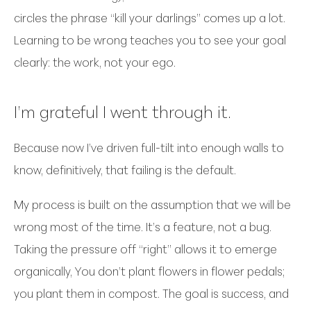
circles the phrase “kill your darlings” comes up a lot.
Learning to be wrong teaches you to see your goal
clearly: the work, not your ego.
I’m grateful I went through it.
Because now I’ve driven full-tilt into enough walls to
know, definitively, that failing is the default.
My process is built on the assumption that we will be
wrong most of the time. It’s a feature, not a bug.
Taking the pressure off “right” allows it to emerge
organically, You don’t plant flowers in flower pedals;
you plant them in compost. The goal is success, and