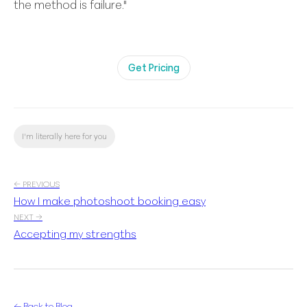
the method is failure."
Get Pricing
I'm literally here for you
← PREVIOUS
How I make photoshoot booking easy
NEXT →
Accepting my strengths
← Back to Blog