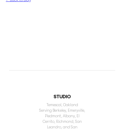
STUDIO
Temescal, Oakland
Serving Berkeley, Emeryville,
Piedmont, Albany, El
Cerrito, Richmond, San
Leandro, and San