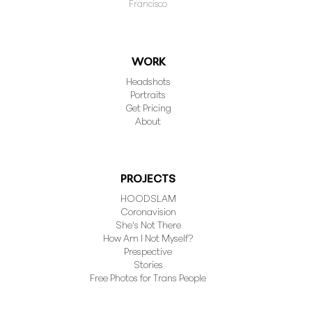
Francisco
WORK
Headshots
Portraits
Get Pricing
About
PROJECTS
HOODSLAM
Coronavision
She's Not There
How Am I Not Myself?
Prespective
Stories
Free Photos for Trans People