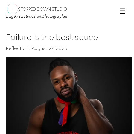
STOPPED DOWN STUDIO
☰
Bay Area Headshot Photographer
Failure is the best sauce
Reflection
·
August 27, 2025