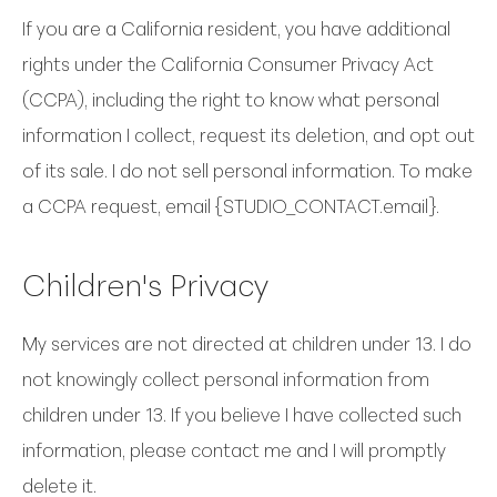
If you are a California resident, you have additional
rights under the California Consumer Privacy Act
(CCPA), including the right to know what personal
information I collect, request its deletion, and opt out
of its sale. I do not sell personal information. To make
a CCPA request, email {STUDIO_CONTACT.email}.
Children's Privacy
My services are not directed at children under 13. I do
not knowingly collect personal information from
children under 13. If you believe I have collected such
information, please contact me and I will promptly
delete it.