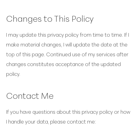
Changes to This Policy
I may update this privacy policy from time to time. If I
make material changes, I will update the date at the
top of this page. Continued use of my services after
changes constitutes acceptance of the updated
policy.
Contact Me
If you have questions about this privacy policy or how
I handle your data, please contact me: