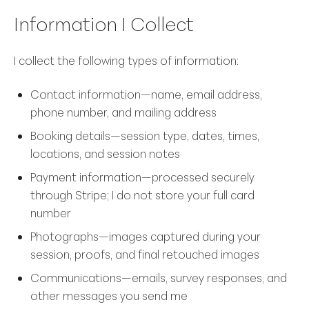
Information I Collect
I collect the following types of information:
Contact information—name, email address,
phone number, and mailing address
Booking details—session type, dates, times,
locations, and session notes
Payment information—processed securely
through Stripe; I do not store your full card
number
Photographs—images captured during your
session, proofs, and final retouched images
Communications—emails, survey responses, and
other messages you send me