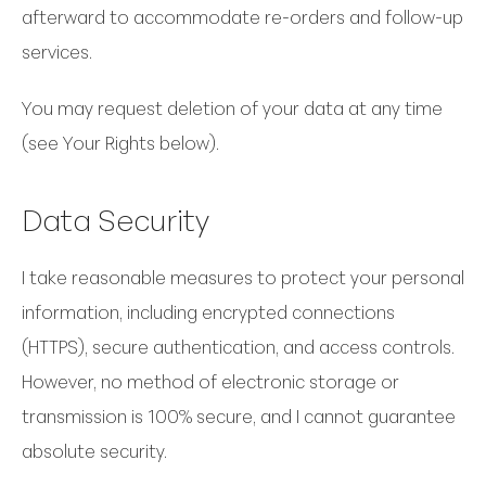
afterward to accommodate re-orders and follow-up
services.
You may request deletion of your data at any time
(see Your Rights below).
Data Security
I take reasonable measures to protect your personal
information, including encrypted connections
(HTTPS), secure authentication, and access controls.
However, no method of electronic storage or
transmission is 100% secure, and I cannot guarantee
absolute security.