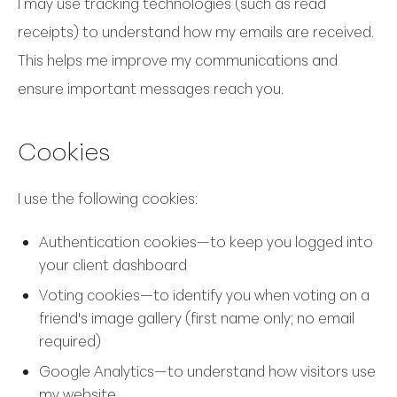
I may use tracking technologies (such as read
receipts) to understand how my emails are received.
This helps me improve my communications and
ensure important messages reach you.
Cookies
I use the following cookies:
Authentication cookies—to keep you logged into
your client dashboard
Voting cookies—to identify you when voting on a
friend's image gallery (first name only; no email
required)
Google Analytics—to understand how visitors use
my website