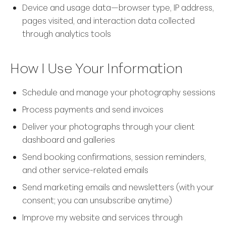
Device and usage data—browser type, IP address,
pages visited, and interaction data collected
through analytics tools
How I Use Your Information
Schedule and manage your photography sessions
Process payments and send invoices
Deliver your photographs through your client
dashboard and galleries
Send booking confirmations, session reminders,
and other service-related emails
Send marketing emails and newsletters (with your
consent; you can unsubscribe anytime)
Improve my website and services through