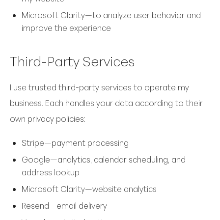
Microsoft Clarity—to analyze user behavior and
improve the experience
Third-Party Services
I use trusted third-party services to operate my
business. Each handles your data according to their
own privacy policies:
Stripe—payment processing
Google—analytics, calendar scheduling, and
address lookup
Microsoft Clarity—website analytics
Resend—email delivery