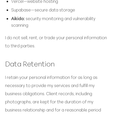
Vercel—website hosting
Supabase—secure data storage
Aikido:
security monitoring and vulnerability
scanning
I do not sell, rent, or trade your personal information
to third parties.
Data Retention
I retain your personal information for as long as
necessary to provide my services and fulfill my
business obligations. Client records, including
photographs, are kept for the duration of my
business relationship and for a reasonable period