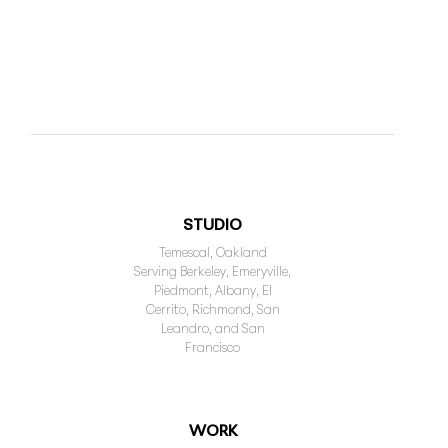
STUDIO
Temescal, Oakland
Serving Berkeley, Emeryville,
Piedmont, Albany, El
Cerrito, Richmond, San
Leandro, and San
Francisco
WORK