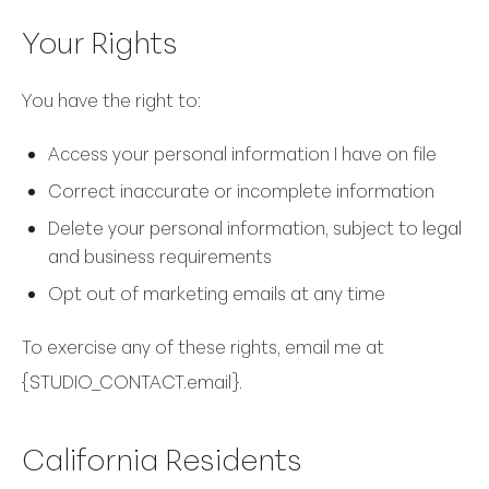
Your Rights
You have the right to:
Access your personal information I have on file
Correct inaccurate or incomplete information
Delete your personal information, subject to legal
and business requirements
Opt out of marketing emails at any time
To exercise any of these rights, email me at
{STUDIO_CONTACT.email}.
California Residents