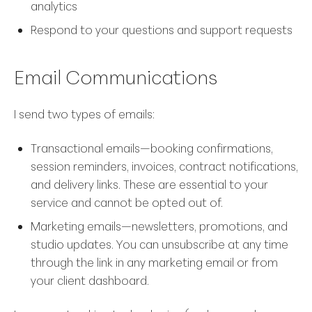
analytics
Respond to your questions and support requests
Email Communications
I send two types of emails:
Transactional emails—booking confirmations,
session reminders, invoices, contract notifications,
and delivery links. These are essential to your
service and cannot be opted out of.
Marketing emails—newsletters, promotions, and
studio updates. You can unsubscribe at any time
through the link in any marketing email or from
your client dashboard.