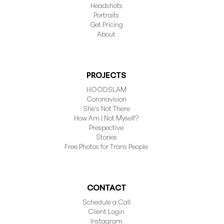
Headshots
Portraits
Get Pricing
About
PROJECTS
HOODSLAM
Coronavision
She's Not There
How Am I Not Myself?
Prespective
Stories
Free Photos for Trans People
CONTACT
Schedule a Call
Client Login
Instagram