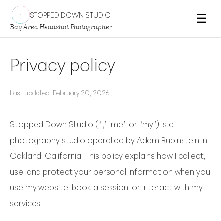
STOPPED DOWN STUDIO
☰
Bay Area Headshot Photographer
Privacy policy
Last updated: February 20, 2026
Stopped Down Studio (“I,” “me,” or “my”) is a
photography studio operated by Adam Rubinstein in
Oakland, California. This policy explains how I collect,
use, and protect your personal information when you
use my website, book a session, or interact with my
services.