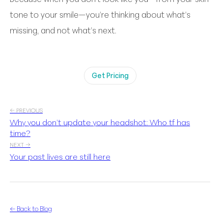
tone to your smile—you’re thinking about what’s
missing, and not what’s next.
Get Pricing
← PREVIOUS
Why you don’t update your headshot: Who tf has
time?
NEXT →
Your past lives are still here
← Back to Blog