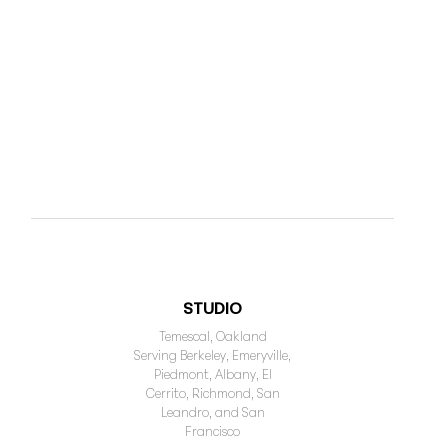
STUDIO
Temescal, Oakland
Serving Berkeley, Emeryville,
Piedmont, Albany, El
Cerrito, Richmond, San
Leandro, and San
Francisco