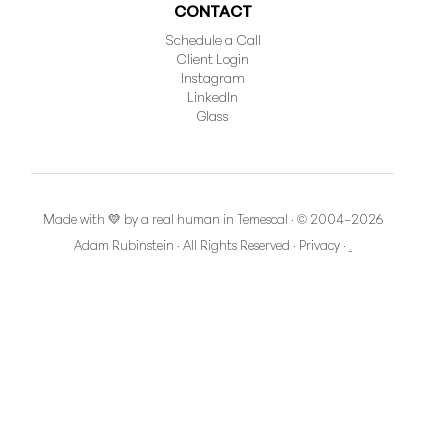
CONTACT
Schedule a Call
Client Login
Instagram
LinkedIn
Glass
Made with 💛 by a real human in Temescal · © 2004–2026
Adam Rubinstein · All Rights Reserved
·
Privacy
·
.