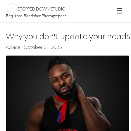
STOPPED DOWN STUDIO
☰
Bay Area Headshot Photographer
Why you don't update your headsho
Advice
·
October 31, 2025