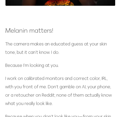
Melanin matters!
The camera makes an educated guess at your skin
tone, but it can’t know. I do.
Because I’m looking at you.
I work on calibrated monitors and correct color, IRL,
with you front of me. Don’t gamble on AI, your phone,
or a retoucher on Reddit; none of them actually know
what you really look like.
Because when you don’t look like you—from your skin