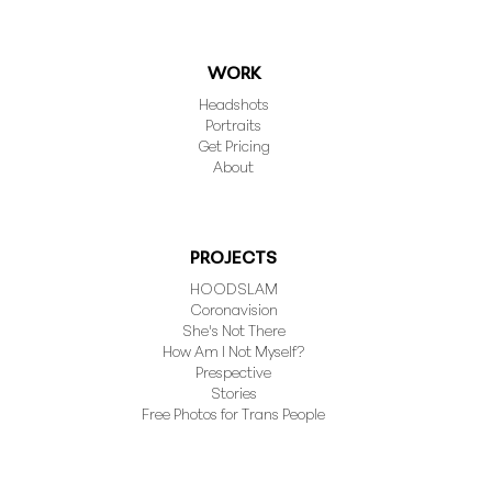
WORK
Headshots
Portraits
Get Pricing
About
PROJECTS
HOODSLAM
Coronavision
She's Not There
How Am I Not Myself?
Prespective
Stories
Free Photos for Trans People