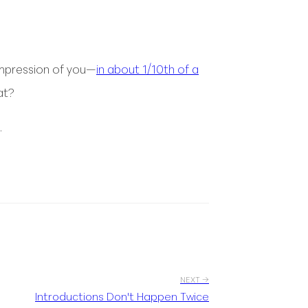
 impression of you—
in about 1/10th of a
at?
.
NEXT →
Introductions Don't Happen Twice