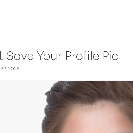
t Save Your Profile Pic
29, 2025