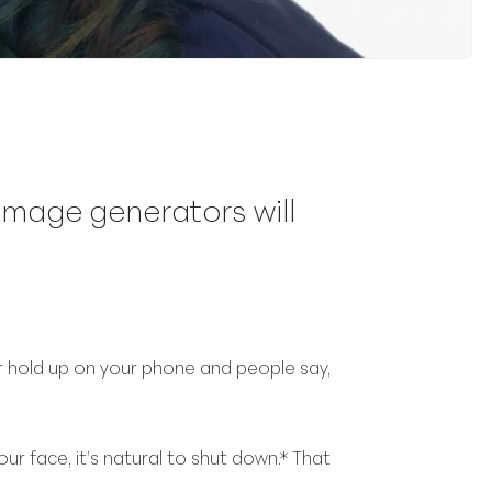
 image generators will
hold up on your phone and people say,
r face, it’s natural to shut down.* That