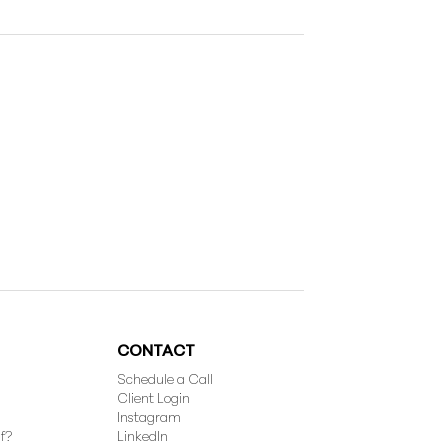
CONTACT
Schedule a Call
Client Login
Instagram
f?
LinkedIn