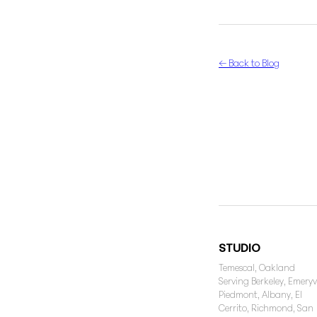
← Back to Blog
STUDIO
Temescal, Oakland
Serving Berkeley, Emeryvi
Piedmont, Albany, El
Cerrito, Richmond, San