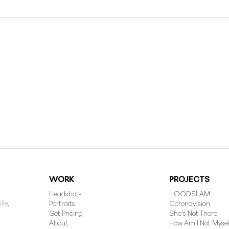
WORK
PROJECTS
Headshots
HOODSLAM
lle,
Portraits
Coronavision
Get Pricing
She's Not There
About
How Am I Not Mysel