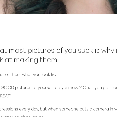
at most pictures of you suck is why
k at making them.
 tell them what you look like.
OOD pictures of yourself do you have? Ones you post or 
REAT.”
pressions every day, but when someone puts a camera in you