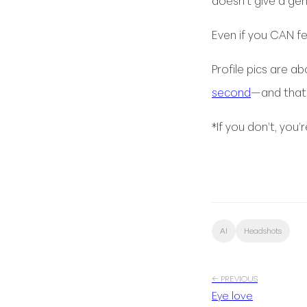
doesn’t give a ge
Even if you CAN feed
Profile pics are a
second
—and that 
*If you don’t, you
AI
Headshots
← PREVIOUS
Eye love