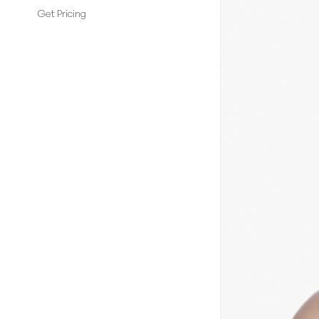
Get Pricing