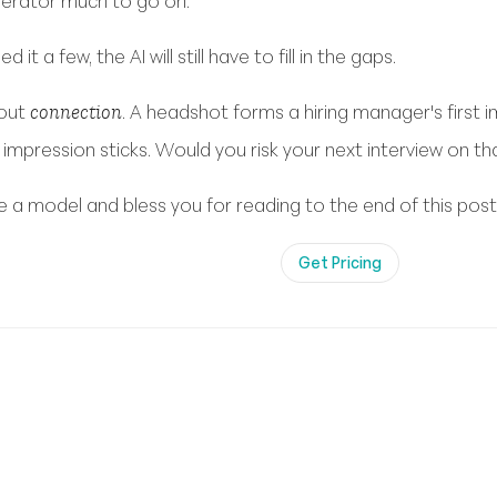
nerator much to go on.
 it a few, the AI will still have to fill in the gaps.
bout
. A headshot forms a hiring manager's first
connection
impression sticks. Would you risk your next interview on th
’re a model and bless you for reading to the end of this post
Get Pricing