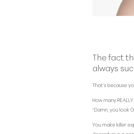
The fact th
always suc
That’s because you
How many REALLY G
“Damn, you look G
You make killer ex