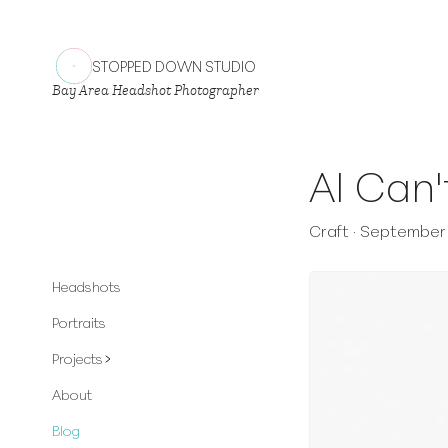
STOPPED DOWN STUDIO
Bay Area Headshot Photographer
AI Can'
Craft
·
September 
Headshots
Portraits
Projects
About
Blog